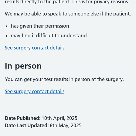
results directly to the patient. This is for privacy reasons.
We may be able to speak to someone else if the patient:
has given their permission
may find it difficult to understand
See surgery contact details
In person
You can get your test results in person at the surgery.
See surgery contact details
Date Published:
10th April, 2025
Date Last Updated:
6th May, 2025