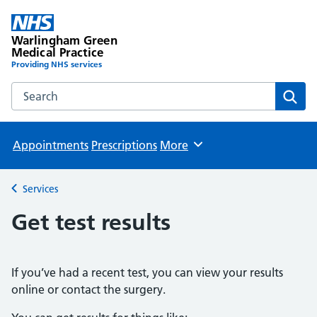
Warlingham Green
Medical Practice
Providing NHS services
Search the Warlingham Green Medical Practice website
Sear
Appointments
Prescriptions
More
Browse
Services
Back to
Get test results
If you’ve had a recent test, you can view your results
online or contact the surgery.