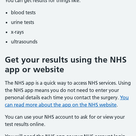
You can get results for things like:
blood tests
urine tests
x-rays
ultrasounds
Get your results using the NHS
app or website
The NHS app is a quick way to access NHS services. Using
the NHS app means you do not need to enter your
personal details each time you contact the surgery.
You
can read more about the app on the NHS website
.
You can use your NHS account to ask for or view your
test results online.