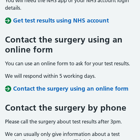
You will need the NHS app or your NHS account login
details.
Get test results using NHS account
Contact the surgery using an
online form
You can use an online form to ask for your test results.
We will respond within 5 working days.
Contact the surgery using an online form
Contact the surgery by phone
Please call the surgery about test results after 3pm.
We can usually only give information about a test