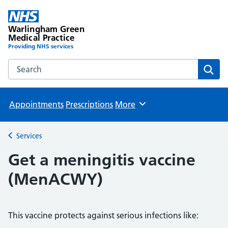
Warlingham Green
Medical Practice
Providing NHS services
Search the Warlingham Green Medical Practice website
Sear
Appointments
Prescriptions
More
Browse
Services
Back to
Get a meningitis vaccine
(MenACWY)
This vaccine protects against serious infections like: