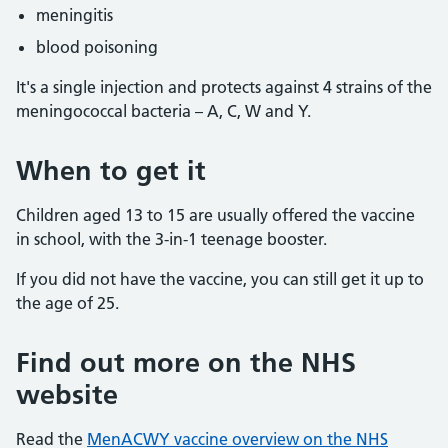
meningitis
blood poisoning
It's a single injection and protects against 4 strains of the
meningococcal bacteria – A, C, W and Y.
When to get it
Children aged 13 to 15 are usually offered the vaccine
in school, with the 3-in-1 teenage booster.
If you did not have the vaccine, you can still get it up to
the age of 25.
Find out more on the NHS
website
Read the
MenACWY vaccine overview on the NHS