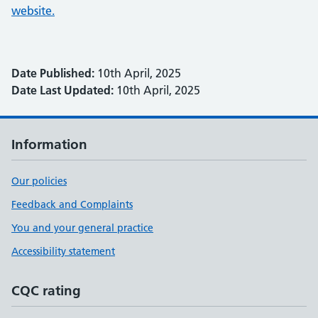
website.
Date Published:
10th April, 2025
Date Last Updated:
10th April, 2025
Information
Our policies
Feedback and Complaints
You and your general practice
Accessibility statement
CQC rating