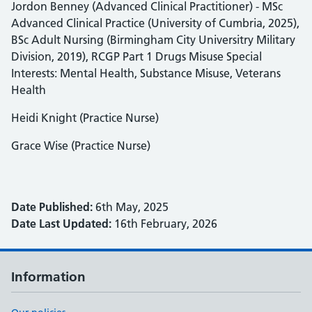
Jordon Benney (Advanced Clinical Practitioner) - MSc
Advanced Clinical Practice (University of Cumbria, 2025),
BSc Adult Nursing (Birmingham City Universitry Military
Division, 2019), RCGP Part 1 Drugs Misuse Special
Interests: Mental Health, Substance Misuse, Veterans
Health
Heidi Knight (Practice Nurse)
Grace Wise (Practice Nurse)
Date Published:
6th May, 2025
Date Last Updated:
16th February, 2026
Information