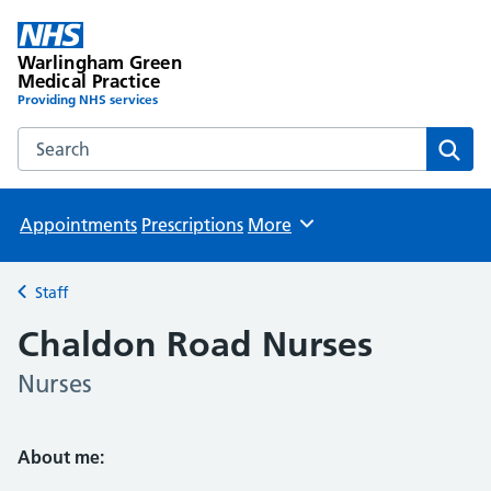
Warlingham Green
Medical Practice
Providing NHS services
Search the Warlingham Green Medical Practice website
Sear
Appointments
Prescriptions
More
Browse
Staff
Back to
Chaldon Road Nurses
Nurses
About me: