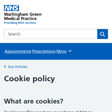
Warlingham Green
Medical Practice
Providing NHS services
Search the Warlingham Green Medical Practice website
Sear
Appointments
Prescriptions
More
Browse
Our Policies
Back to
Cookie policy
What are cookies?