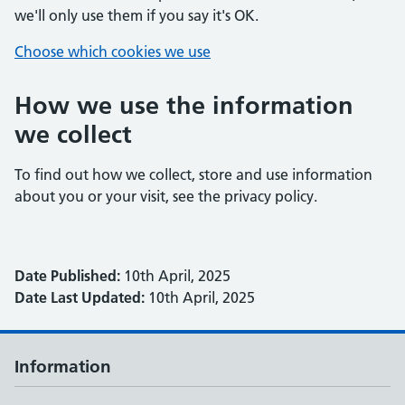
we'll only use them if you say it's OK.
Choose which cookies we use
How we use the information
we collect
To find out how we collect, store and use information
about you or your visit, see the privacy policy.
Date Published:
10th April, 2025
Date Last Updated:
10th April, 2025
Information