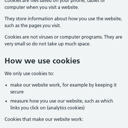
Cookies are files saved on your phone, tablet or
computer when you visit a website.
They store information about how you use the website,
such as the pages you visit.
Cookies are not viruses or computer programs. They are
very small so do not take up much space.
How we use cookies
We only use cookies to:
make our website work, for example by keeping it
secure
measure how you use our website, such as which
links you click on (analytics cookies)
Cookies that make our website work: