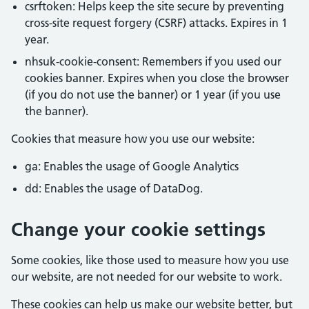
csrftoken: Helps keep the site secure by preventing
cross-site request forgery (CSRF) attacks. Expires in 1
year.
nhsuk-cookie-consent: Remembers if you used our
cookies banner. Expires when you close the browser
(if you do not use the banner) or 1 year (if you use
the banner).
Cookies that measure how you use our website:
ga: Enables the usage of Google Analytics
dd: Enables the usage of DataDog.
Change your cookie settings
Some cookies, like those used to measure how you use
our website, are not needed for our website to work.
These cookies can help us make our website better, but