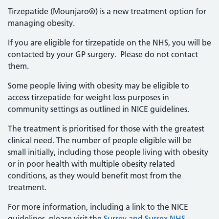
Tirzepatide (Mounjaro®) is a new treatment option for
managing obesity.
If you are eligible for tirzepatide on the NHS, you will be
contacted by your GP surgery. Please do not contact
them.
Some people living with obesity may be eligible to
access tirzepatide for weight loss purposes in
community settings as outlined in NICE guidelines.
The treatment is prioritised for those with the greatest
clinical need. The number of people eligible will be
small initially, including those people living with obesity
or in poor health with multiple obesity related
conditions, as they would benefit most from the
treatment.
For more information, including a link to the NICE
guidelines, please visit the
Surrey and Sussex NHS