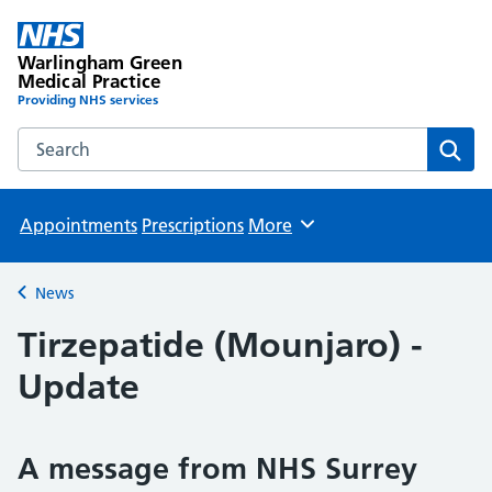
Warlingham Green
Medical Practice
Providing NHS services
Search the Warlingham Green Medical Practice website
Sear
Appointments
Prescriptions
More
Browse
News
Back to
Tirzepatide (Mounjaro) -
Update
A message from NHS Surrey