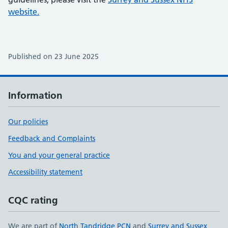
website.
Published on 23 June 2025
Information
Our policies
Feedback and Complaints
You and your general practice
Accessibility statement
CQC rating
We are part of
North Tandridge PCN
and
Surrey and Sussex